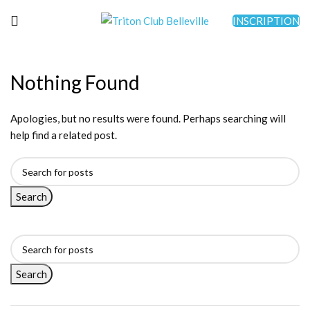
INSCRIPTION
Nothing Found
Apologies, but no results were found. Perhaps searching will
help find a related post.
Search
Search