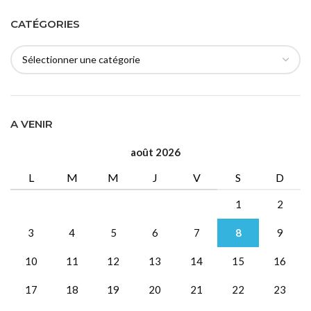
CATÉGORIES
A VENIR
août 2026
L
M
M
J
V
S
D
1
2
3
4
5
6
7
8
9
10
11
12
13
14
15
16
17
18
19
20
21
22
23